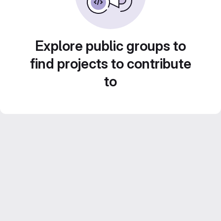
Explore public groups to
find projects to contribute
to