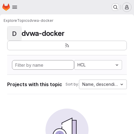
Homepage
Skip to main content
M
Explore
Topics
dvwa-docker
dvwa-docker
D
HCL
Projects with this topic
Name, descending
Sort by: