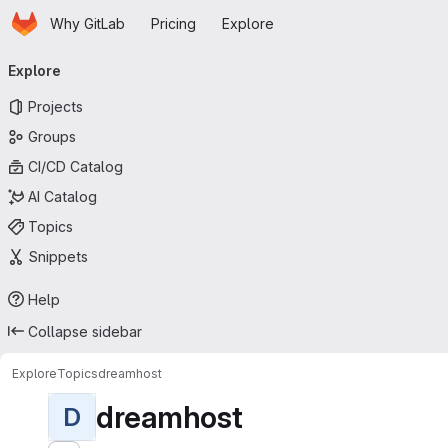
Homepage
Skip to main content
Why GitLab
Pricing
Explore
Primary navigation
Explore
Projects
Groups
CI/CD Catalog
AI Catalog
Topics
Snippets
Help
Collapse sidebar
Explore
Topics
dreamhost
dreamhost
D