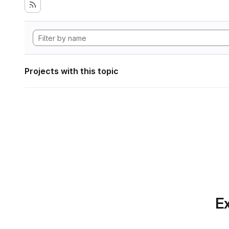
Projects with this topic
Ex