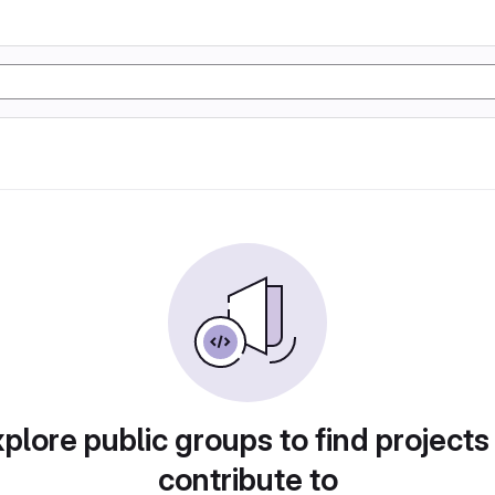
plore public groups to find projects
contribute to