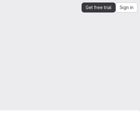
Get free trial
Sign in