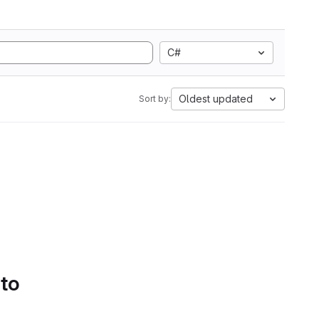
C#
Oldest updated
Sort by:
 to