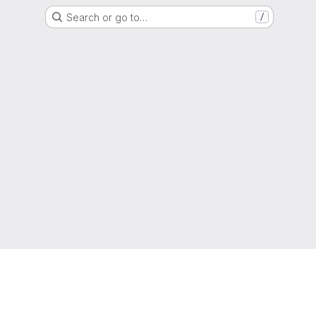
Search or go to…
/