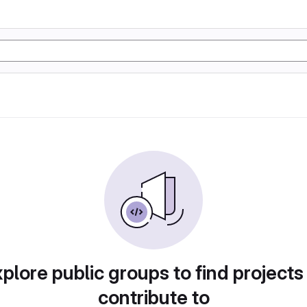
plore public groups to find projects
contribute to