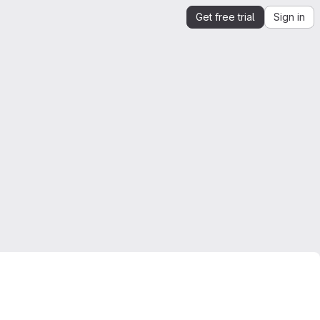
Get free trial
Sign in