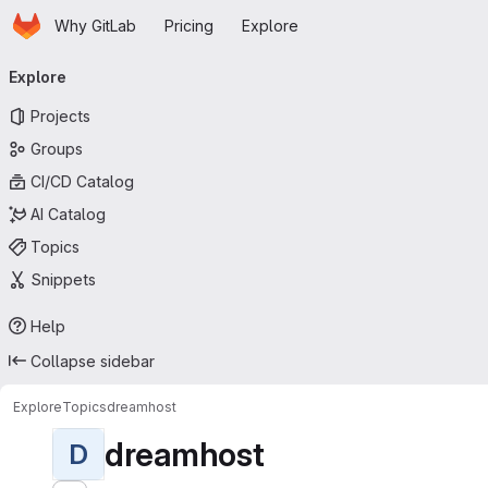
Homepage
Skip to main content
Why GitLab
Pricing
Explore
Primary navigation
Explore
Projects
Groups
CI/CD Catalog
AI Catalog
Topics
Snippets
Help
Collapse sidebar
Explore
Topics
dreamhost
dreamhost
D