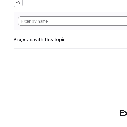
Projects with this topic
Ex