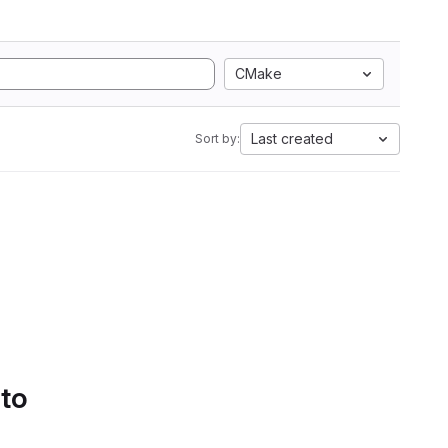
CMake
Last created
Sort by:
 to