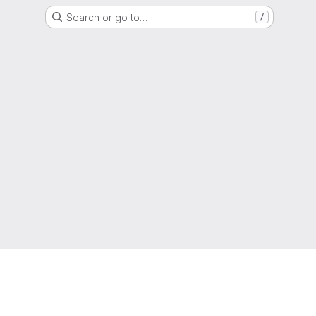
Search or go to…
/