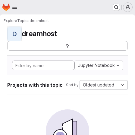
Homepage
Skip to main content
M
Explore
Topics
dreamhost
dreamhost
D
Jupyter Notebook
Projects with this topic
Oldest updated
Sort by: