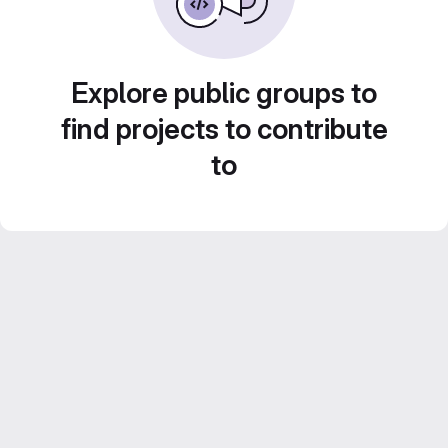
Explore public groups to
find projects to contribute
to