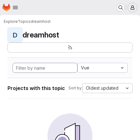
Homepage
Skip to main content
M
Explore
Topics
dreamhost
dreamhost
D
Vue
Projects with this topic
Oldest updated
Sort by: