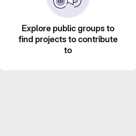
Explore public groups to
find projects to contribute
to