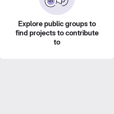
Explore public groups to
find projects to contribute
to