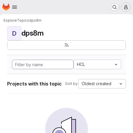
Homepage
Skip to main content
M
Explore
Topics
dps8m
dps8m
D
HCL
Projects with this topic
Oldest created
Sort by: