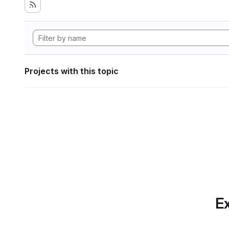
Projects with this topic
Ex