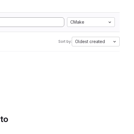
CMake
Oldest created
Sort by:
 to