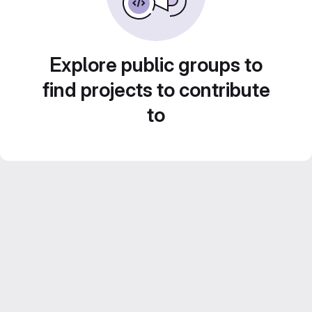
Explore public groups to
find projects to contribute
to