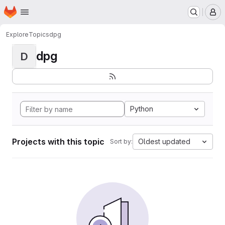
Homepage
Skip to main content
M
Explore
Topics
dpg
dpg
D
Python
Projects with this topic
Oldest updated
Sort by: