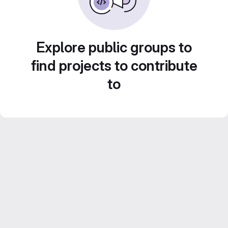
Explore public groups to
find projects to contribute
to