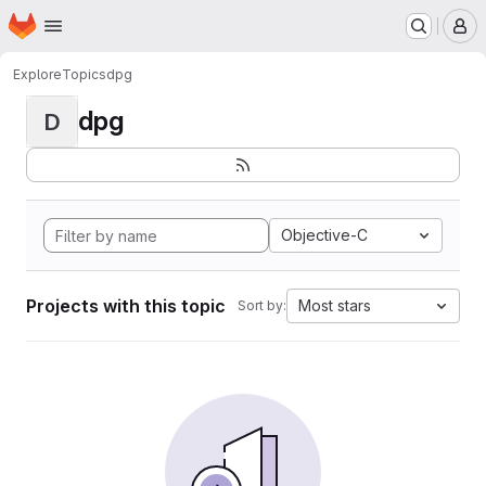
Homepage
Skip to main content
M
Explore
Topics
dpg
dpg
D
Objective-C
Projects with this topic
Most stars
Sort by: