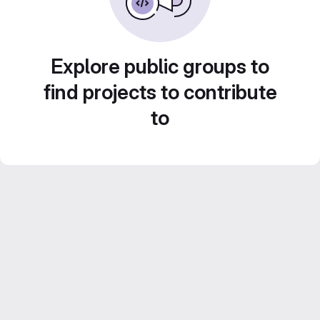
Explore public groups to
find projects to contribute
to