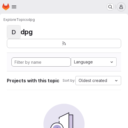
Homepage
Skip to main content
M
Explore
Topics
dpg
dpg
D
Language
Projects with this topic
Oldest created
Sort by: