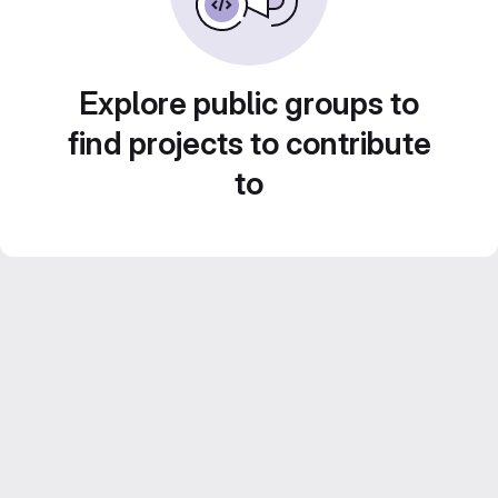
Explore public groups to
find projects to contribute
to