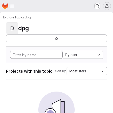
Homepage
Skip to main content
M
Explore
Topics
dpg
dpg
D
Python
Projects with this topic
Most stars
Sort by: