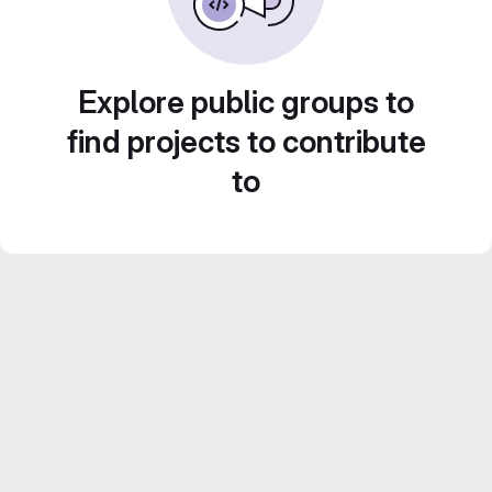
Explore public groups to
find projects to contribute
to