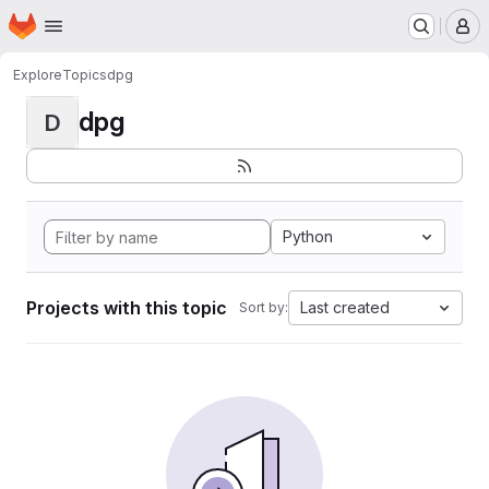
Homepage
Skip to main content
M
Explore
Topics
dpg
dpg
D
Python
Projects with this topic
Last created
Sort by: