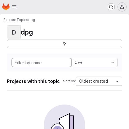
Homepage
Skip to main content
M
Explore
Topics
dpg
dpg
D
C++
Projects with this topic
Oldest created
Sort by: