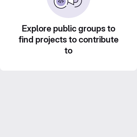
Explore public groups to
find projects to contribute
to