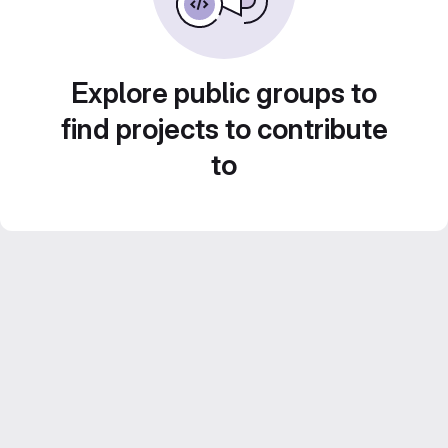
Explore public groups to
find projects to contribute
to