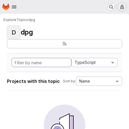
Homepage
Skip to main content
M
Explore
Topics
dpg
dpg
D
TypeScript
Projects with this topic
Name
Sort by: