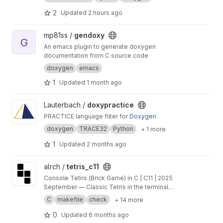
2
Updated
2 hours ago
View gendoxy project
mp81ss /
gendoxy
G
An emacs plugin to generate doxygen
documentation from C source code
doxygen
emacs
1
Updated
1 month ago
View doxypractice project
Lauterbach /
doxypractice
PRACTICE language filter for
Doxygen
doxygen
TRACE32
Python
+ 1 more
1
Updated
2 months ago
View tetris_с11 project
alrch /
tetris_с11
Console Tetris (Brick Game) in C | C11 | 2025
September — Classic Tetris in the terminal
featuring Finite State Machine orchestration,
C
makefile
check
+ 14 more
clean layer separation, ncurses UI, and
comprehensive unit tests.
0
Updated
6 months ago