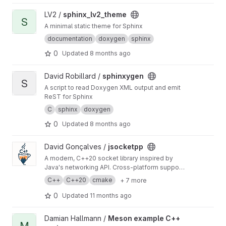
View sphinx_lv2_theme project
LV2 /
sphinx_lv2_theme
S
A minimal static theme for Sphinx
documentation
doxygen
sphinx
0
Updated
8 months ago
View sphinxygen project
David Robillard /
sphinxygen
S
A script to read Doxygen XML output and emit
ReST for Sphinx
C
sphinx
doxygen
0
Updated
8 months ago
View jsocketpp project
David Gonçalves /
jsocketpp
A modern, C++20 socket library inspired by
Java's networking API. Cross-platform support
for TCP, UDP, multicast, and UNIX domain
C++
C++20
cmake
+ 7 more
sockets, with blocking, non-blocking, and
async operations.
0
Updated
11 months ago
View Meson example C++ project project
Damian Hallmann /
Meson example C++
M