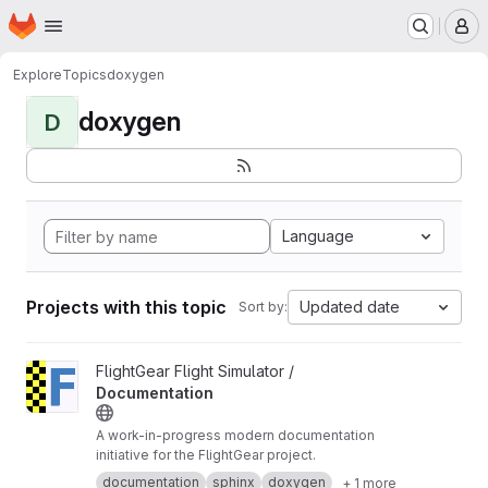
Homepage
Skip to main content
M
Explore
Topics
doxygen
doxygen
D
Language
Projects with this topic
Updated date
Sort by:
View Documentation project
FlightGear Flight Simulator /
Documentation
A work-in-progress modern documentation
initiative for the FlightGear project.
documentation
sphinx
doxygen
+ 1 more