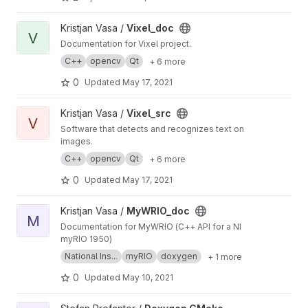
View Vixel_doc project
Kristjan Vasa /
Vixel_doc
V
Documentation for Vixel project.
C++
opencv
Qt
+ 6 more
0
Updated
May 17, 2021
View Vixel_src project
Kristjan Vasa /
Vixel_src
V
Software that detects and recognizes text on
images.
C++
opencv
Qt
+ 6 more
0
Updated
May 17, 2021
View MyWRIO_doc project
Kristjan Vasa /
MyWRIO_doc
M
Documentation for MyWRIO (C++ API for a NI
myRIO 1950)
National Ins...
myRIO
doxygen
+ 1 more
0
Updated
May 10, 2021