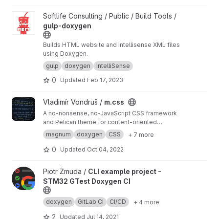
View gulp-doxygen project
Softlife Consulting / Public / Build Tools /
gulp-doxygen
Builds HTML website and Intellisense XML files
using Doxygen.
gulp
doxygen
IntelliSense
0
Updated
Feb 17, 2023
View m.css project
Vladimír Vondruš /
m.css
A no-nonsense, no-JavaScript CSS framework
and Pelican theme for content-oriented
websites
https://mcss.mosra.cz
magnum
doxygen
CSS
+ 7 more
0
Updated
Oct 04, 2022
View CLI example project - STM32 GTest Doxygen CI project
Piotr Żmuda /
CLI example project -
STM32 GTest Doxygen CI
doxygen
GitLab CI
CI/CD
+ 4 more
2
Updated
Jul 14, 2021