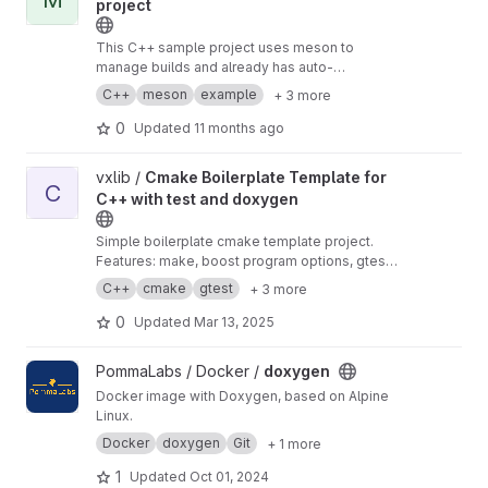
project
This C++ sample project uses meson to
manage builds and already has auto-
formatting, testing, linting, benchmarking, code
C++
meson
example
+ 3 more
coverage, static analysis and documentation
generation.
0
Updated
11 months ago
View Cmake Boilerplate Template for C++ with test and doxyge
vxlib /
Cmake Boilerplate Template for
C
C++ with test and doxygen
Simple boilerplate cmake template project.
Features: make, boost program options, gtest,
cppunit, cmake, doxygen Clone, rename and
C++
cmake
gtest
+ 3 more
you're ready to go in 1 minute.
0
Updated
Mar 13, 2025
View doxygen project
PommaLabs / Docker /
doxygen
Docker image with Doxygen, based on Alpine
Linux.
Docker
doxygen
Git
+ 1 more
1
Updated
Oct 01, 2024