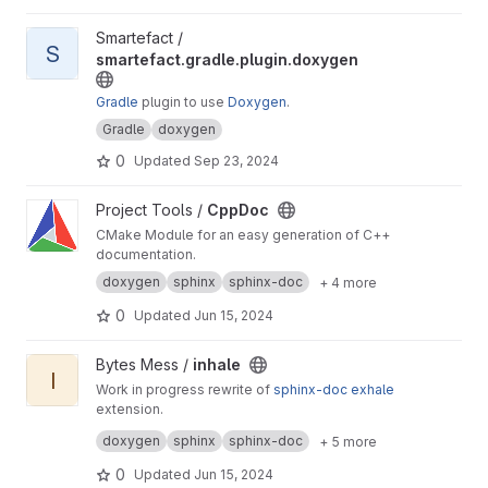
View smartefact.gradle.plugin.doxygen project
Smartefact /
S
smartefact.gradle.plugin.doxygen
Gradle
plugin to use
Doxygen
.
Gradle
doxygen
0
Updated
Sep 23, 2024
View CppDoc project
Project Tools /
CppDoc
CMake Module for an easy generation of C++
documentation.
doxygen
sphinx
sphinx-doc
+ 4 more
0
Updated
Jun 15, 2024
View inhale project
Bytes Mess /
inhale
I
Work in progress rewrite of
sphinx-doc
exhale
extension.
Also it's a python rewrite of
inhale-cpp
project.
doxygen
sphinx
sphinx-doc
+ 5 more
0
Updated
Jun 15, 2024