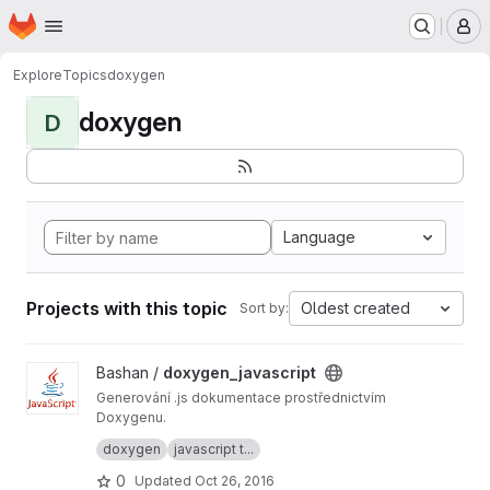
Homepage
Skip to main content
M
Explore
Topics
doxygen
doxygen
D
Language
Projects with this topic
Oldest created
Sort by:
View doxygen_javascript project
Bashan /
doxygen_javascript
Generování .js dokumentace prostřednictvím
Doxygenu.
Generate .js documentation via Doxygen.
doxygen
javascript t...
0
Updated
Oct 26, 2016