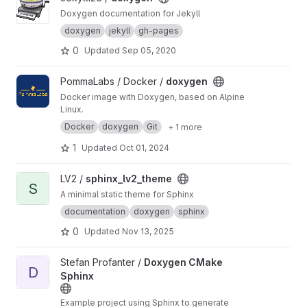
Doxygen documentation for Jekyll
doxygen
jekyll
gh-pages
0
Updated
Sep 05, 2020
View doxygen project
PommaLabs / Docker /
doxygen
Docker image with Doxygen, based on Alpine
Linux.
Docker
doxygen
Git
+ 1 more
1
Updated
Oct 01, 2024
View sphinx_lv2_theme project
LV2 /
sphinx_lv2_theme
S
A minimal static theme for Sphinx
documentation
doxygen
sphinx
0
Updated
Nov 13, 2025
View Doxygen CMake Sphinx project
Stefan Profanter /
Doxygen CMake
D
Sphinx
Example project using Sphinx to generate