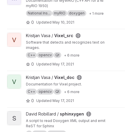
Documentation for MyWRIO (C++ API for a NI
myRIO 1950)
National Ins...
myRIO
doxygen
+ 1 more
0
Updated
May 10, 2021
View Vixel_src project
Kristjan Vasa /
Vixel_src
V
Software that detects and recognizes text on
images.
C++
opencv
Qt
+ 6 more
0
Updated
May 17, 2021
View Vixel_doc project
Kristjan Vasa /
Vixel_doc
V
Documentation for Vixel project.
C++
opencv
Qt
+ 6 more
0
Updated
May 17, 2021
View sphinxygen project
David Robillard /
sphinxygen
S
A script to read Doxygen XML output and emit
ReST for Sphinx