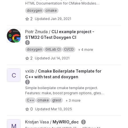
HTML Documentation for CMake Modules
(.cmake files). See example output:
https://pro
doxygen
cmake
1.gitlab.io/doxygen-cmake-sphinx/
2
Updated
Jan 29, 2021
View CLI example project - STM32 GTest Doxygen CI project
Piotr Żmuda /
CLI example project -
STM32 GTest Doxygen CI
doxygen
GitLab CI
CI/CD
+ 4 more
2
Updated
Jul 14, 2021
View Cmake Boilerplate Template for C++ with test and doxyge
vxlib /
Cmake Boilerplate Template for
C
C++ with test and doxygen
Simple boilerplate cmake template project.
Features: make, boost program options, gtest,
cppunit, cmake, doxygen Clone, rename and
C++
cmake
gtest
+ 3 more
you're ready to go in 1 minute.
0
Updated
Mar 13, 2025
View MyWRIO_doc project
Kristjan Vasa /
MyWRIO_doc
M