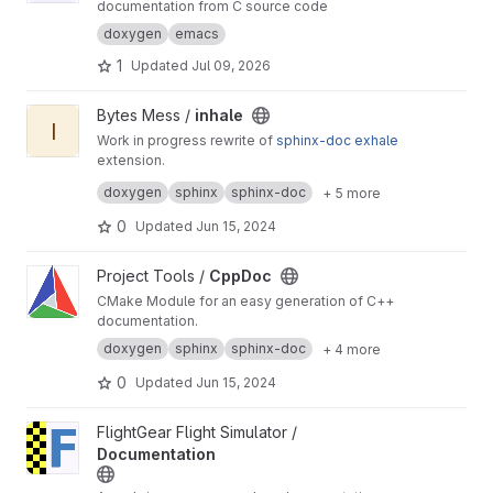
documentation from C source code
doxygen
emacs
1
Updated
Jul 09, 2026
View inhale project
Bytes Mess /
inhale
I
Work in progress rewrite of
sphinx-doc
exhale
extension.
Also it's a python rewrite of
inhale-cpp
project.
doxygen
sphinx
sphinx-doc
+ 5 more
0
Updated
Jun 15, 2024
View CppDoc project
Project Tools /
CppDoc
CMake Module for an easy generation of C++
documentation.
doxygen
sphinx
sphinx-doc
+ 4 more
0
Updated
Jun 15, 2024
View Documentation project
FlightGear Flight Simulator /
Documentation