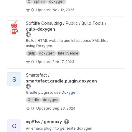
C
sphinx
doxygen
0
Updated
Nov 12, 2025
View gulp-doxygen project
Softlife Consulting / Public / Build Tools /
gulp-doxygen
Builds HTML website and Intellisense XML files
using Doxygen.
gulp
doxygen
IntelliSense
0
Updated
Feb 17, 2023
View smartefact.gradle.plugin.doxygen project
Smartefact /
S
smartefact.gradle.plugin.doxygen
Gradle
plugin to use
Doxygen
.
Gradle
doxygen
0
Updated
Sep 23, 2024
View gendoxy project
mp81ss /
gendoxy
G
An emacs plugin to generate doxygen