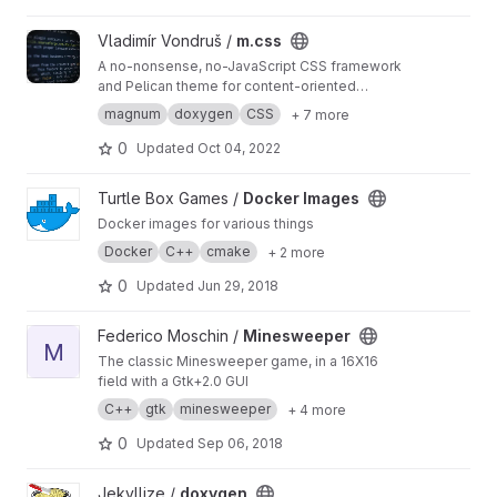
View m.css project
Vladimír Vondruš /
m.css
A no-nonsense, no-JavaScript CSS framework
and Pelican theme for content-oriented
websites
https://mcss.mosra.cz
magnum
doxygen
CSS
+ 7 more
0
Updated
Oct 04, 2022
View Docker Images project
Turtle Box Games /
Docker Images
Docker images for various things
Docker
C++
cmake
+ 2 more
0
Updated
Jun 29, 2018
View Minesweeper project
Federico Moschin /
Minesweeper
M
The classic Minesweeper game, in a 16X16
field with a Gtk+2.0 GUI
C++
gtk
minesweeper
+ 4 more
0
Updated
Sep 06, 2018
View doxygen project
Jekyllize /
doxygen