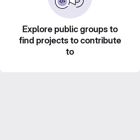
Explore public groups to
find projects to contribute
to