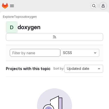
Homepage
Skip to main content
M
Explore
Topics
doxygen
doxygen
D
SCSS
Projects with this topic
Updated date
Sort by: