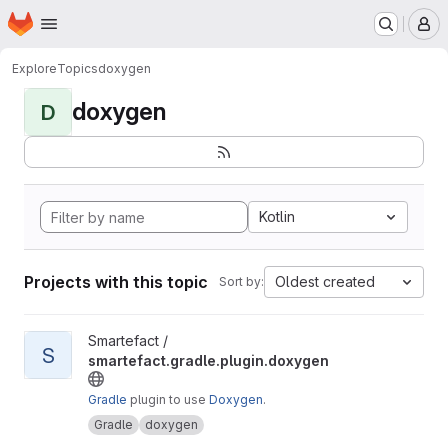
Homepage
Skip to main content
M
Explore
Topics
doxygen
doxygen
D
Kotlin
Projects with this topic
Oldest created
Sort by:
View smartefact.gradle.plugin.doxygen project
Smartefact /
S
smartefact.gradle.plugin.doxygen
Gradle
plugin to use
Doxygen
.
Gradle
doxygen