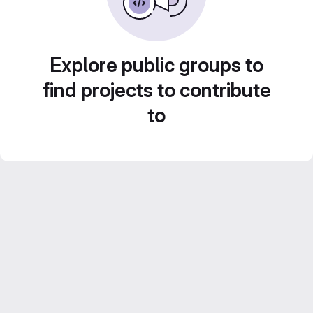
Explore public groups to
find projects to contribute
to