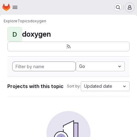
Homepage
Skip to main content
M
Explore
Topics
doxygen
doxygen
D
Go
Projects with this topic
Updated date
Sort by: