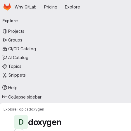
Homepage
Skip to main content
Why GitLab
Pricing
Explore
Primary navigation
Explore
Projects
Groups
CI/CD Catalog
AI Catalog
Topics
Snippets
Help
Collapse sidebar
Explore
Topics
doxygen
doxygen
D