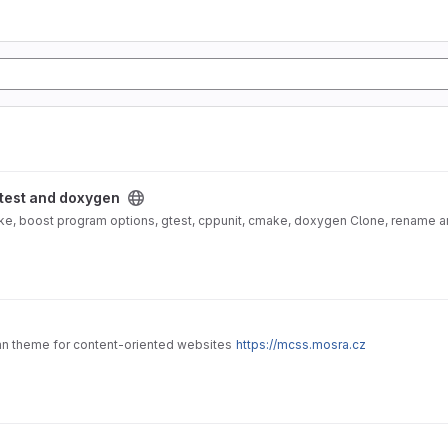
ygen project
 test and doxygen
ke, boost program options, gtest, cppunit, cmake, doxygen Clone, rename and
an theme for content-oriented websites
https://mcss.mosra.cz