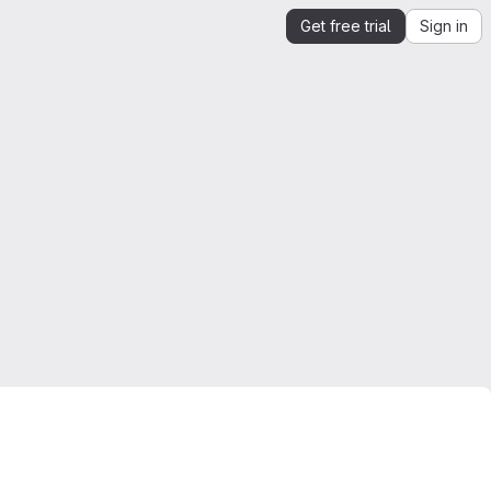
Get free trial
Sign in