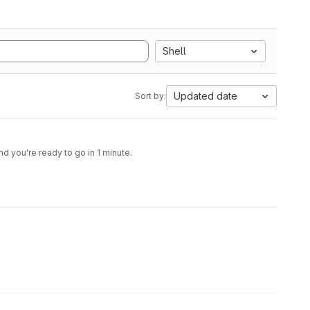
Shell
Updated date
Sort by:
 you're ready to go in 1 minute.