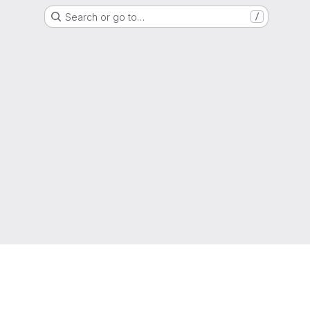
Search or go to…
/