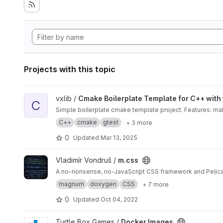
Projects with this topic
View Cmake Boilerplate Template for C++ with test and dox
vxlib /
Cmake Boilerplate Template for C++ with
C
Simple boilerplate cmake template project. Features: ma
C++
cmake
gtest
+ 3 more
0
Updated
Mar 13, 2025
View m.css project
Vladimír Vondruš /
m.css
A no-nonsense, no-JavaScript CSS framework and Pelic
magnum
doxygen
CSS
+ 7 more
0
Updated
Oct 04, 2022
View Docker Images project
Turtle Box Games /
Docker Images