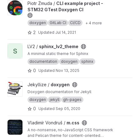
View CLI example project - STM32 GTest Doxygen CI project
Piotr Żmuda /
CLI example project -
STM32 GTest Doxygen CI
doxygen
GitLab CI
CI/CD
+ 4 more
2
Updated
Jul 14, 2021
View sphinx_lv2_theme project
LV2 /
sphinx_lv2_theme
S
A minimal static theme for Sphinx
documentation
doxygen
sphinx
0
Updated
Nov 13, 2025
View doxygen project
Jekyllize /
doxygen
Doxygen documentation for Jekyll
doxygen
jekyll
gh-pages
0
Updated
Sep 05, 2020
View m.css project
Vladimír Vondruš /
m.css
A no-nonsense, no-JavaScript CSS framework
and Pelican theme for content-oriented