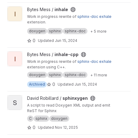
View inhale project
Bytes Mess /
inhale
I
Work in progress rewrite of
sphinx-doc
exhale
extension.
Also it's a python rewrite of
inhale-cpp
project.
doxygen
sphinx
sphinx-doc
+ 5 more
0
Updated
Jun 15, 2024
View inhale-cpp project
Bytes Mess /
inhale-cpp
I
Work in progress rewrite of
sphinx-doc
exhale
extension using C++.
doxygen
sphinx
sphinx-doc
+ 11 more
0
Archived
Updated
Jun 15, 2024
View sphinxygen project
David Robillard /
sphinxygen
S
A script to read Doxygen XML output and emit
ReST for Sphinx
C
sphinx
doxygen
0
Updated
Nov 12, 2025