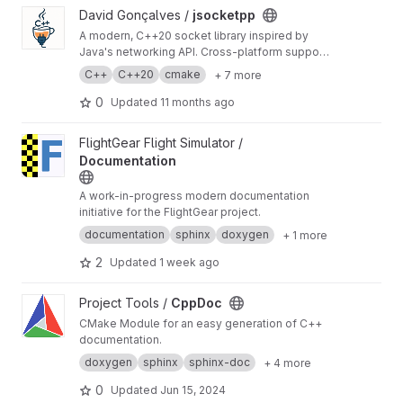
View jsocketpp project
David Gonçalves /
jsocketpp
A modern, C++20 socket library inspired by
Java's networking API. Cross-platform support
for TCP, UDP, multicast, and UNIX domain
C++
C++20
cmake
+ 7 more
sockets, with blocking, non-blocking, and
async operations.
0
Updated
11 months ago
View Documentation project
FlightGear Flight Simulator /
Documentation
A work-in-progress modern documentation
initiative for the FlightGear project.
documentation
sphinx
doxygen
+ 1 more
2
Updated
1 week ago
View CppDoc project
Project Tools /
CppDoc
CMake Module for an easy generation of C++
documentation.
doxygen
sphinx
sphinx-doc
+ 4 more
0
Updated
Jun 15, 2024