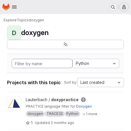
Homepage
Skip to main content
M
Explore
Topics
doxygen
doxygen
D
Python
Projects with this topic
Last created
Sort by:
View doxypractice project
Lauterbach /
doxypractice
PRACTICE language filter for
Doxygen
doxygen
TRACE32
Python
+ 1 more
1
Updated
2 months ago