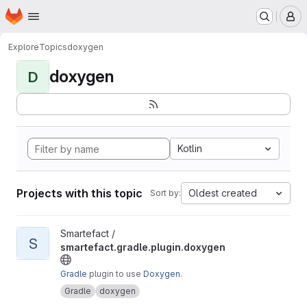
Homepage
Skip to main content
M
Explore
Topics
doxygen
doxygen
D
Kotlin
Projects with this topic
Oldest created
Sort by:
View smartefact.gradle.plugin.doxygen project
Smartefact /
S
smartefact.gradle.plugin.doxygen
Gradle
plugin to use
Doxygen
.
Gradle
doxygen