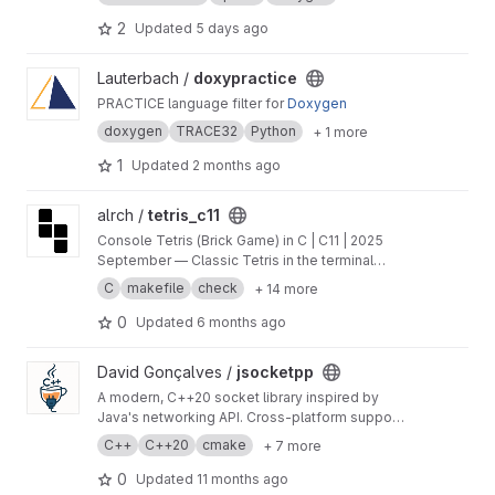
2
Updated
5 days ago
View doxypractice project
Lauterbach /
doxypractice
PRACTICE language filter for
Doxygen
doxygen
TRACE32
Python
+ 1 more
1
Updated
2 months ago
View tetris_с11 project
alrch /
tetris_с11
Console Tetris (Brick Game) in C | C11 | 2025
September — Classic Tetris in the terminal
featuring Finite State Machine orchestration,
C
makefile
check
+ 14 more
clean layer separation, ncurses UI, and
comprehensive unit tests.
0
Updated
6 months ago
View jsocketpp project
David Gonçalves /
jsocketpp
A modern, C++20 socket library inspired by
Java's networking API. Cross-platform support
for TCP, UDP, multicast, and UNIX domain
C++
C++20
cmake
+ 7 more
sockets, with blocking, non-blocking, and
async operations.
0
Updated
11 months ago