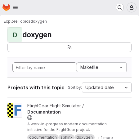
Homepage
Skip to main content
M
Explore
Topics
doxygen
doxygen
D
Makefile
Projects with this topic
Updated date
Sort by:
View Documentation project
FlightGear Flight Simulator /
Documentation
A work-in-progress modern documentation
initiative for the FlightGear project.
documentation
sphinx
doxygen
+ 1 more