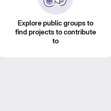
Explore public groups to
find projects to contribute
to