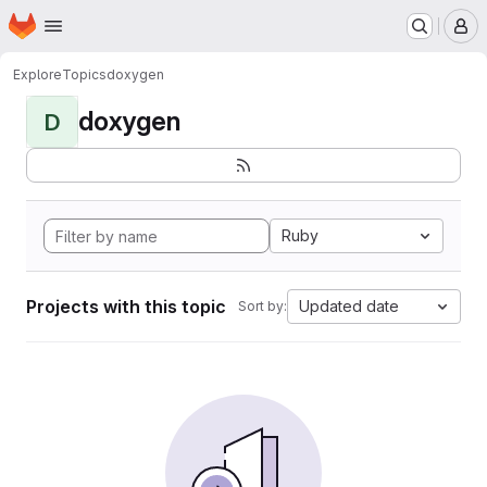
Homepage
Skip to main content
M
Explore
Topics
doxygen
doxygen
D
Ruby
Projects with this topic
Updated date
Sort by: