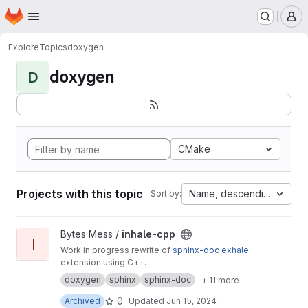
Homepage
Skip to main content
M
Explore
Topics
doxygen
doxygen
D
CMake
Projects with this topic
Name, descending
Sort by:
View inhale-cpp project
Bytes Mess /
inhale-cpp
I
Work in progress rewrite of
sphinx-doc
exhale
extension using C++.
doxygen
sphinx
sphinx-doc
+ 11 more
0
Archived
Updated
Jun 15, 2024