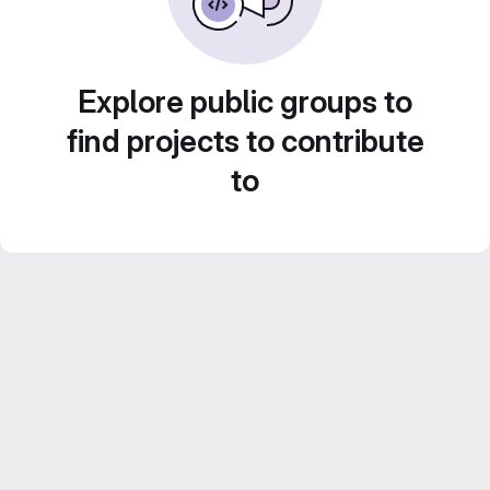
Explore public groups to
find projects to contribute
to