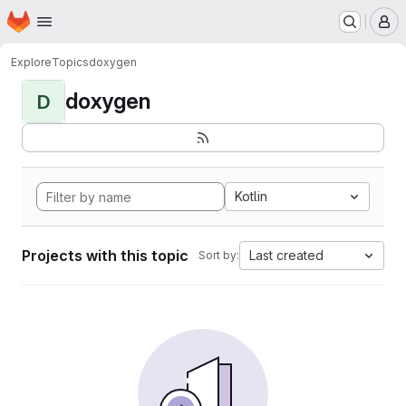
Homepage
Skip to main content
M
Explore
Topics
doxygen
doxygen
D
Kotlin
Projects with this topic
Last created
Sort by: