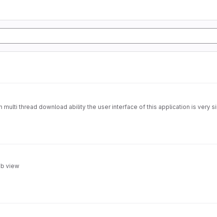
multi thread download ability the user interface of this application is very 
eb view