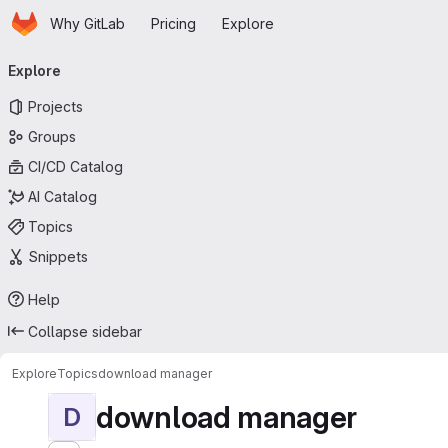
Homepage
Skip to main content
Why GitLab
Pricing
Explore
Primary navigation
Explore
Projects
Groups
CI/CD Catalog
AI Catalog
Topics
Snippets
Help
Collapse sidebar
Explore
Topics
download manager
download manager
D