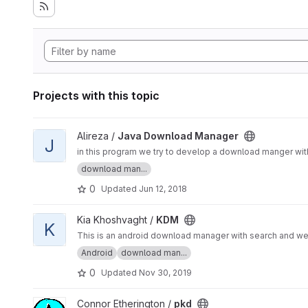
Projects with this topic
View Java Download Manager project
Alireza /
Java Download Manager
J
in this program we try to develop a download manger with 
download man...
0
Updated
Jun 12, 2018
View KDM project
Kia Khoshvaght /
KDM
K
This is an android download manager with search and w
Android
download man...
0
Updated
Nov 30, 2019
View pkd project
Connor Etherington /
pkd