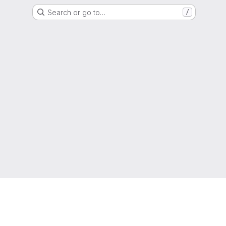
Search or go to…
/