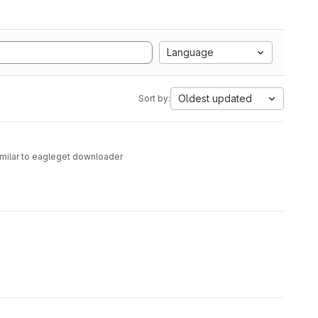
Language
Oldest updated
Sort by:
similar to eagleget downloader