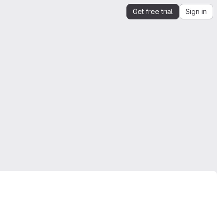
Get free trial
Sign in