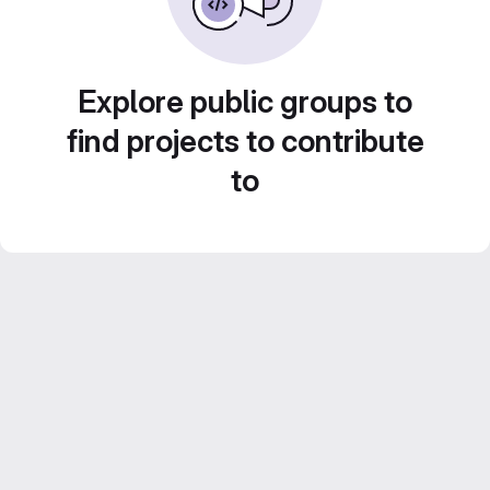
Explore public groups to
find projects to contribute
to