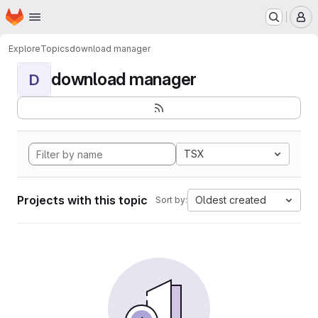
Homepage
Skip to main content
M
Explore
Topics
download manager
download manager
D
TSX
Projects with this topic
Oldest created
Sort by: