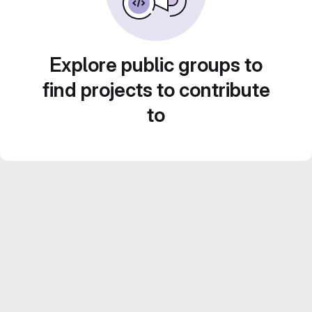
Explore public groups to
find projects to contribute
to