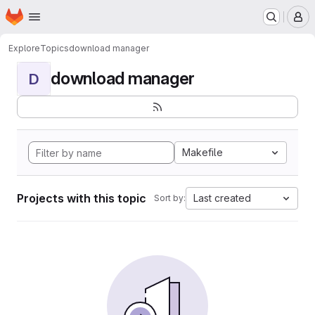
Homepage
Skip to main content
M
Explore
Topics
download manager
download manager
D
Makefile
Projects with this topic
Last created
Sort by: