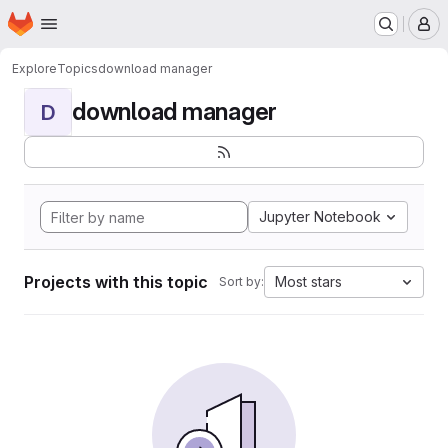
Homepage
Skip to main content
M
Explore
Topics
download manager
download manager
D
Jupyter Notebook
Projects with this topic
Most stars
Sort by: