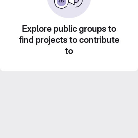
Explore public groups to
find projects to contribute
to