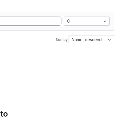
C
Name, descending
Sort by:
 to