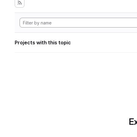
Projects with this topic
Ex