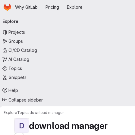
Homepage
Skip to main content
Why GitLab
Pricing
Explore
Primary navigation
Explore
Projects
Groups
CI/CD Catalog
AI Catalog
Topics
Snippets
Help
Collapse sidebar
Explore
Topics
download manager
download manager
D