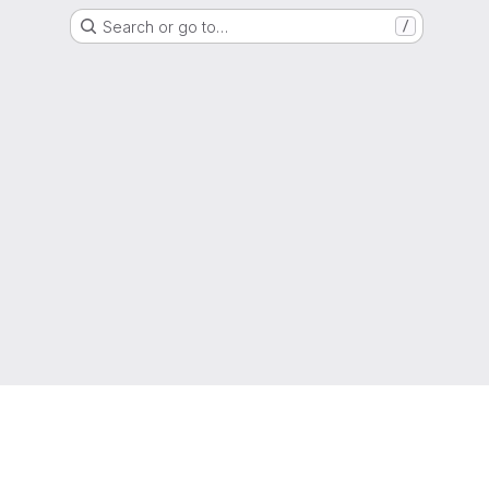
Search or go to…
/