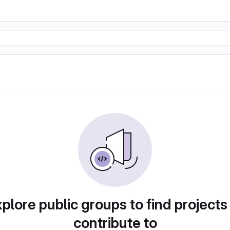
plore public groups to find projects
contribute to