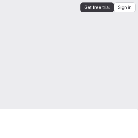
Get free trial
Sign in