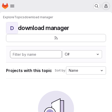
Homepage
Skip to main content
M
Explore
Topics
download manager
download manager
D
C#
Projects with this topic
Name
Sort by: