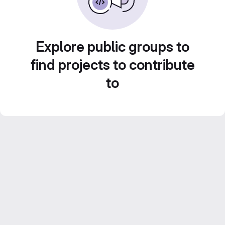
Explore public groups to
find projects to contribute
to