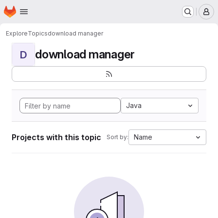
Homepage
Skip to main content
M
Explore
Topics
download manager
download manager
D
Java
Projects with this topic
Name
Sort by: