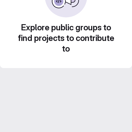
Explore public groups to
find projects to contribute
to