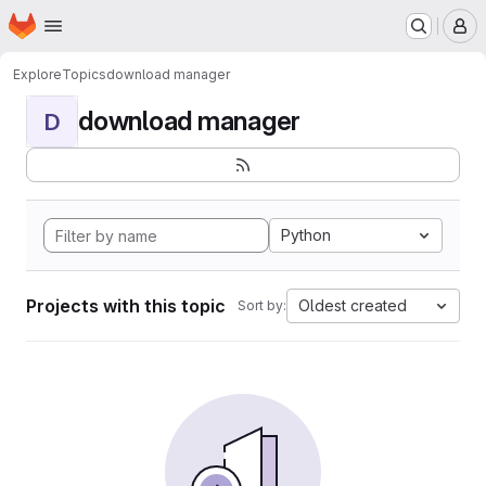
Homepage
Skip to main content
M
Explore
Topics
download manager
download manager
D
Python
Projects with this topic
Oldest created
Sort by: