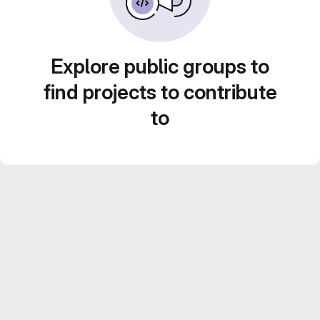
Explore public groups to
find projects to contribute
to