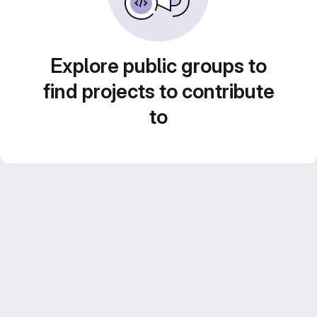
Explore public groups to
find projects to contribute
to