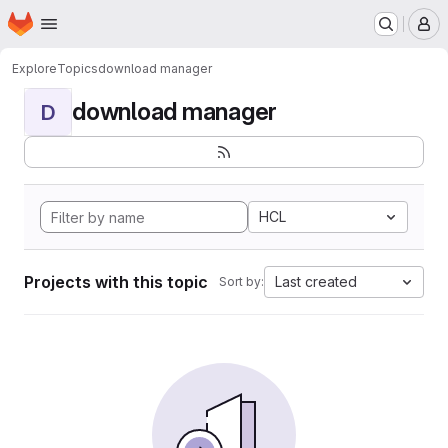
Homepage
Skip to main content
M
Explore
Topics
download manager
download manager
D
HCL
Projects with this topic
Last created
Sort by: