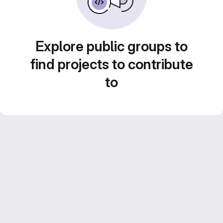
Explore public groups to
find projects to contribute
to