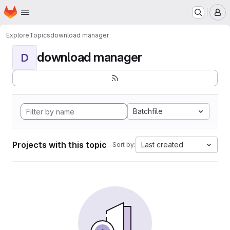
Homepage
Skip to main content
M
Explore
Topics
download manager
download manager
D
Batchfile
Projects with this topic
Last created
Sort by: