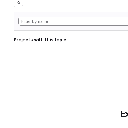
Projects with this topic
Ex