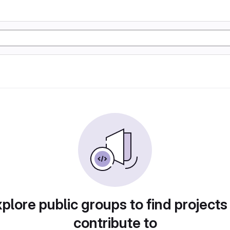
plore public groups to find projects
contribute to