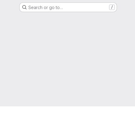
Search or go to…
/