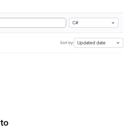
C#
Updated date
Sort by:
 to