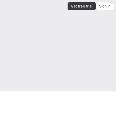
Get free trial
Sign in