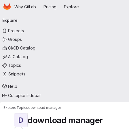
Homepage
Skip to main content
Why GitLab
Pricing
Explore
Primary navigation
Explore
Projects
Groups
CI/CD Catalog
AI Catalog
Topics
Snippets
Help
Collapse sidebar
Explore
Topics
download manager
download manager
D