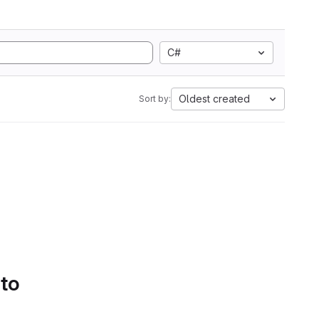
C#
Oldest created
Sort by:
 to