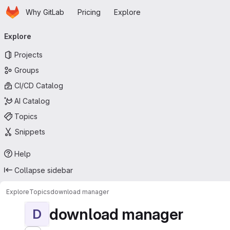
Homepage
Skip to main content
Why GitLab
Pricing
Explore
Primary navigation
Explore
Projects
Groups
CI/CD Catalog
AI Catalog
Topics
Snippets
Help
Collapse sidebar
Explore
Topics
download manager
download manager
D