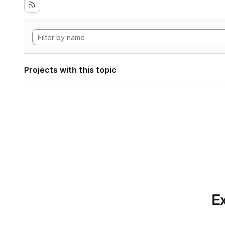
Projects with this topic
Ex