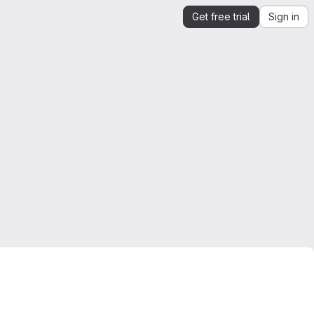
Get free trial
Sign in