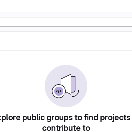
plore public groups to find projects
contribute to