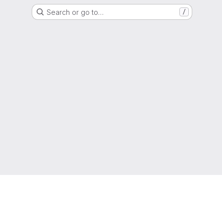
Search or go to…
/