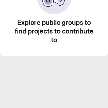
Explore public groups to
find projects to contribute
to