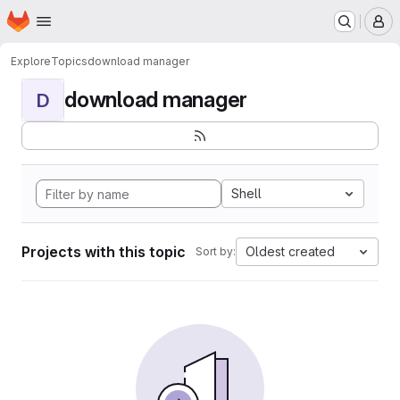
Homepage
Skip to main content
M
Explore
Topics
download manager
download manager
D
Shell
Projects with this topic
Oldest created
Sort by: