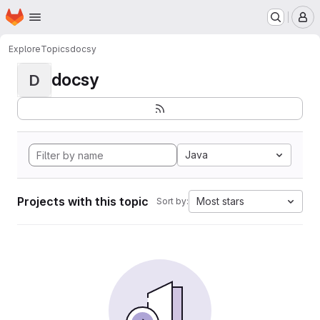
Homepage
Skip to main content
M
Explore
Topics
docsy
docsy
D
Java
Projects with this topic
Most stars
Sort by: