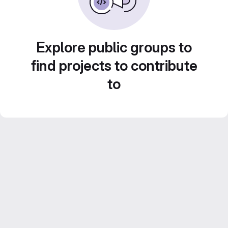
Explore public groups to
find projects to contribute
to