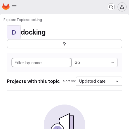
Homepage
Skip to main content
M
Explore
Topics
docking
docking
D
Go
Projects with this topic
Updated date
Sort by: