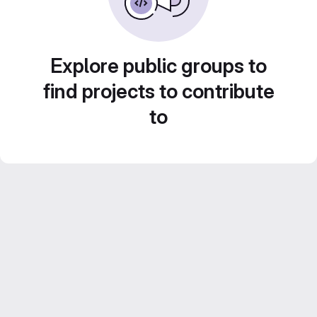
Explore public groups to
find projects to contribute
to