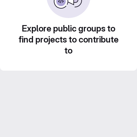
Explore public groups to
find projects to contribute
to