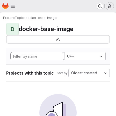
Homepage
Skip to main content
M
Explore
Topics
docker-base-image
docker-base-image
D
C++
Projects with this topic
Oldest created
Sort by: