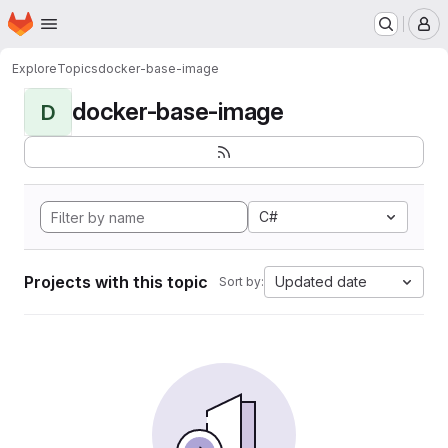
Homepage
Skip to main content
M
Explore
Topics
docker-base-image
docker-base-image
D
C#
Projects with this topic
Updated date
Sort by: