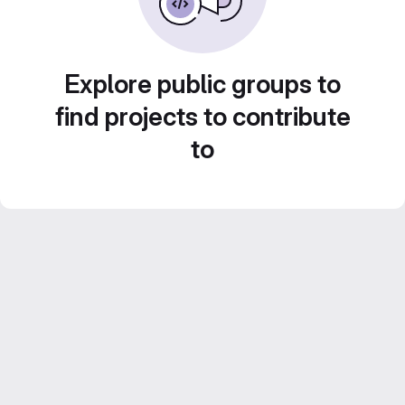
Explore public groups to
find projects to contribute
to