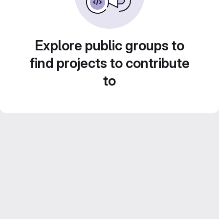
Explore public groups to
find projects to contribute
to