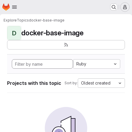
Homepage
Skip to main content
M
Explore
Topics
docker-base-image
docker-base-image
D
Ruby
Projects with this topic
Oldest created
Sort by: