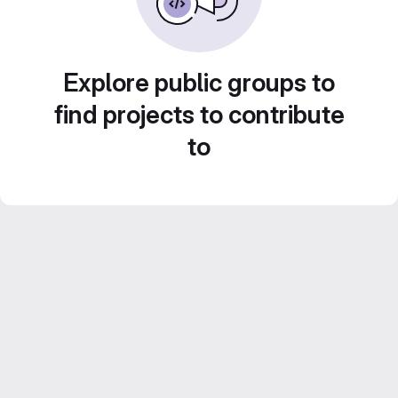
Explore public groups to
find projects to contribute
to