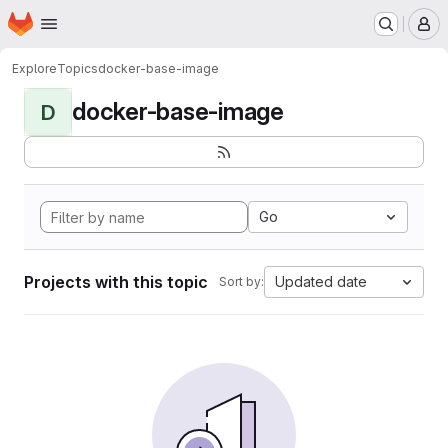
Homepage
Skip to main content
M
Explore
Topics
docker-base-image
docker-base-image
D
Go
Projects with this topic
Updated date
Sort by: