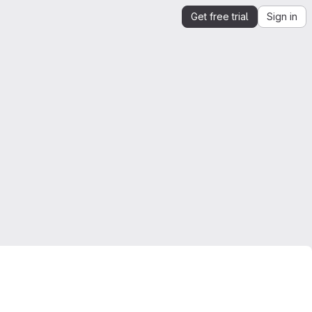
Get free trial
Sign in