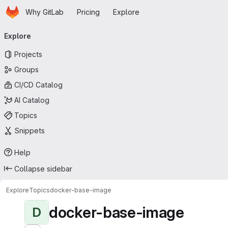
Homepage
Skip to main content
Why GitLab
Pricing
Explore
Primary navigation
Explore
Projects
Groups
CI/CD Catalog
AI Catalog
Topics
Snippets
Help
Collapse sidebar
Explore
Topics
docker-base-image
docker-base-image
D