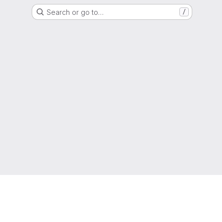
Search or go to…
/