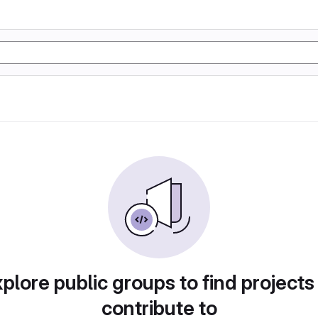
plore public groups to find projects
contribute to