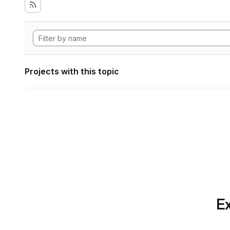
Projects with this topic
Ex