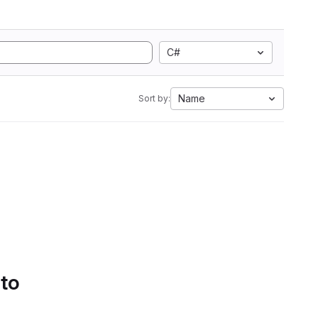
C#
Name
Sort by:
 to