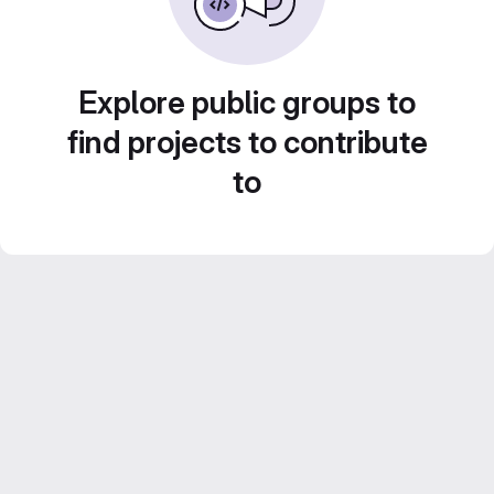
Explore public groups to
find projects to contribute
to