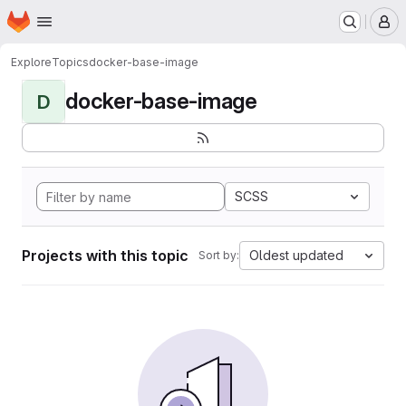
Homepage
Skip to main content
M
Explore
Topics
docker-base-image
docker-base-image
D
SCSS
Projects with this topic
Oldest updated
Sort by: