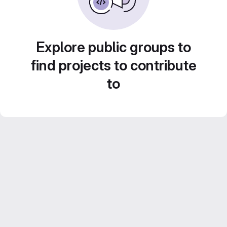
Explore public groups to
find projects to contribute
to