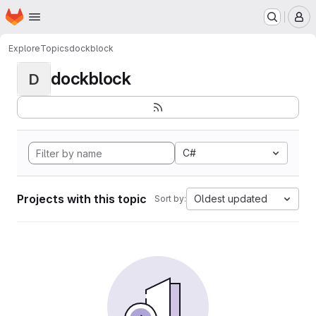
Homepage
Skip to main content
M
Explore
Topics
dockblock
dockblock
D
C#
Projects with this topic
Oldest updated
Sort by: