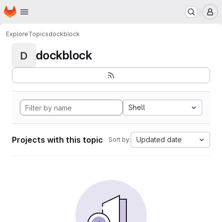
Homepage
Skip to main content
M
Explore
Topics
dockblock
dockblock
D
Shell
Projects with this topic
Updated date
Sort by: