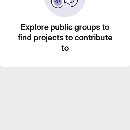
Explore public groups to
find projects to contribute
to