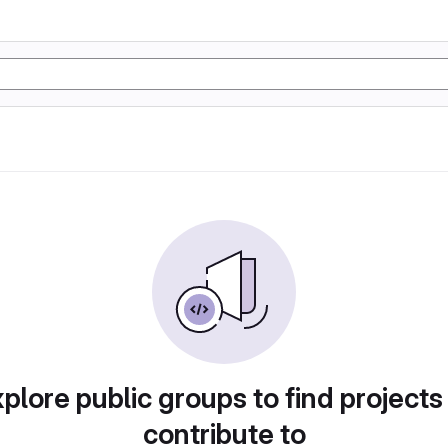
plore public groups to find projects
contribute to