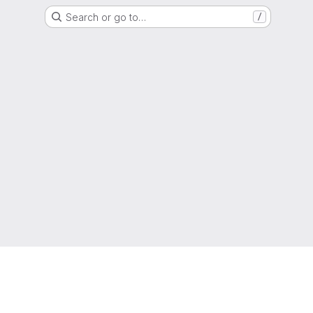
Search or go to…
/