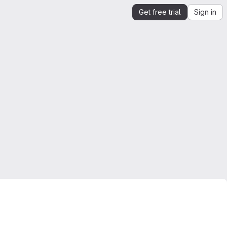
Get free trial
Sign in