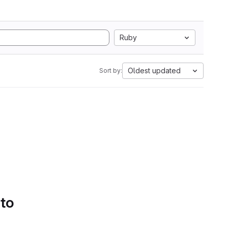
Ruby
Oldest updated
Sort by:
 to