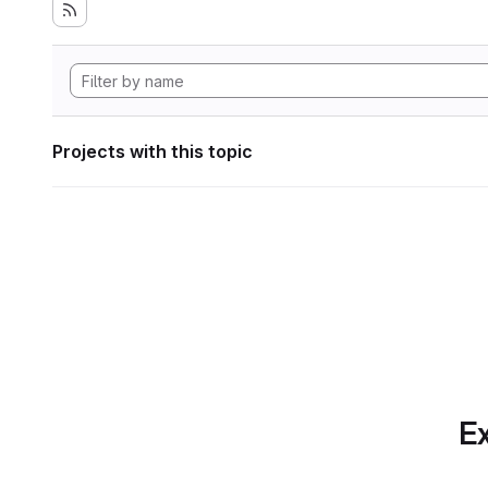
Projects with this topic
Ex