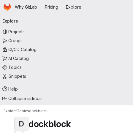
Homepage
Skip to main content
Why GitLab
Pricing
Explore
Primary navigation
Explore
Projects
Groups
CI/CD Catalog
AI Catalog
Topics
Snippets
Help
Collapse sidebar
Explore
Topics
dockblock
dockblock
D